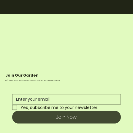
Join Our Garden
We’ll tell you about monthly drops and plant care tips. No spam, we promise.
Yes, subscribe me to your newsletter.
Join Now