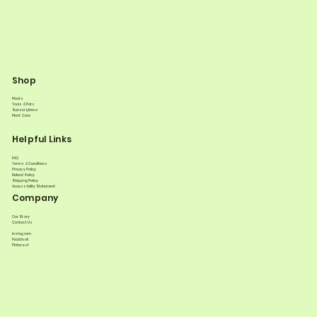
Shop
Plants
Tools & Pots
Subscriptions
Plant Care
Helpful Links
FAQ
Terms & Conditions
Privacy Policy
Refund Policy
Shipping Policy
Accessibility Statement
Company
Our Story
Contact Us
Instagram
Facebook
Pinterest