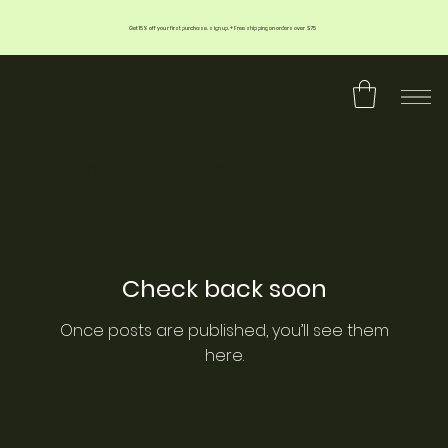
Get 15% off your first purchase. sign up. + Free shipping on orders over $75
Your Guide to Plant Care
Check back soon
Once posts are published, you’ll see them
here.